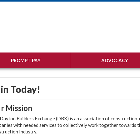
PROMPT PAY
ADVOCACY
in Today!
r Mission
Dayton Builders Exchange (DBX) is an association of construction-re
anies with needed services to collectively work together towards t
truction Industry.