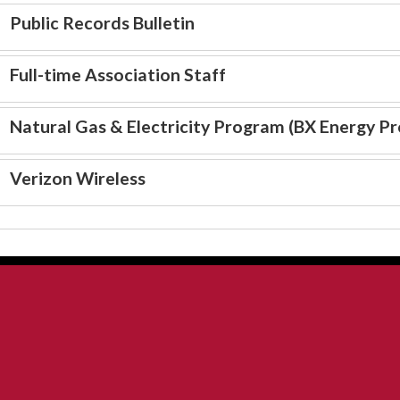
Public Records Bulletin
Full-time Association Staff
Natural Gas & Electricity Program (BX Energy P
Verizon Wireless