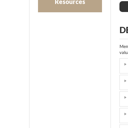
Resources
D
Memb
valu