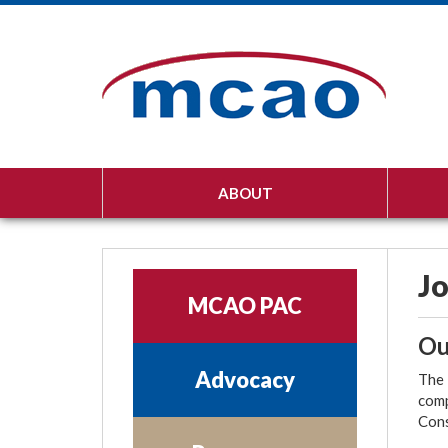
ABOUT
Jo
MCAO PAC
Ou
Advocacy
The 
comp
Cons