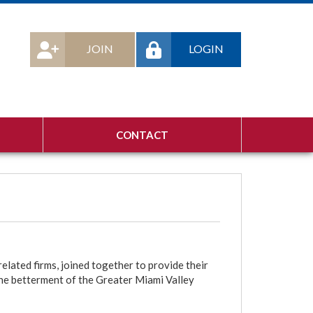
JOIN
LOGIN
CONTACT
lated firms, joined together to provide their
he betterment of the Greater Miami Valley