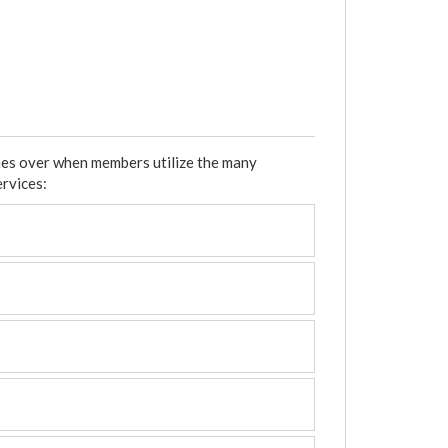
mes over when members utilize the many
ervices: