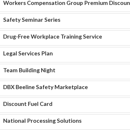
Workers Compensation Group Premium Discoun
Safety Seminar Series
Drug-Free Workplace Training Service
Legal Services Plan
Team Building Night
DBX Beeline Safety Marketplace
Discount Fuel Card
National Processing Solutions