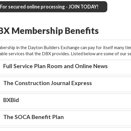
For secured online processing - JOIN TODAY!
BX Membership Benefits
ership in the Dayton Builders Exchange can pay for itself many ti
able services that the DBX provides. Listed below are some of our s
Full Service Plan Room and Online News
The Construction Journal Express
BXBid
The SOCA Benefit Plan