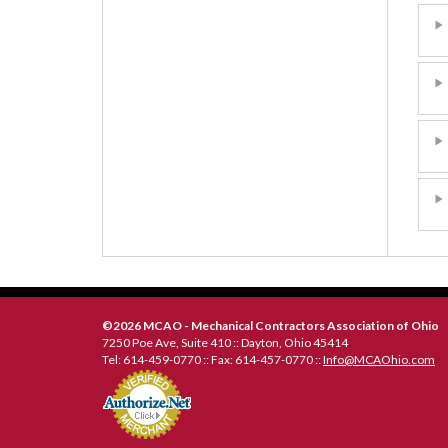
©2026 MCAO - Mechanical Contractors Association of Ohio
7250 Poe Ave, Suite 410 :: Dayton, Ohio 45414
Tel: 614-459-0770 :: Fax: 614-457-0770 ::
Info@MCAOhio.com