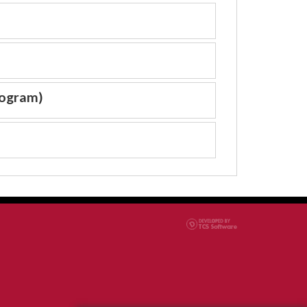
rogram)