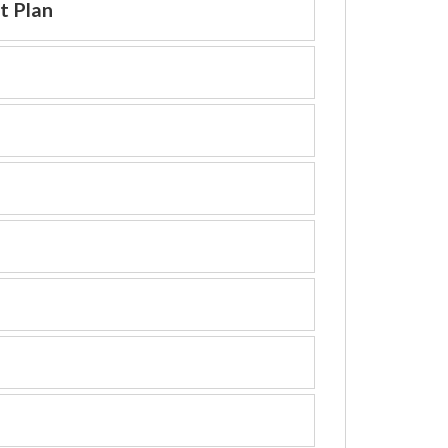
t Plan