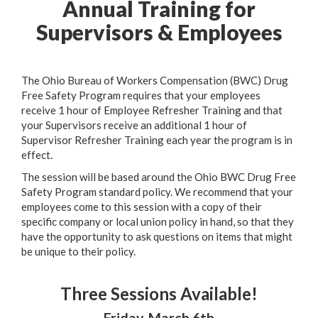
Annual Training for
Supervisors & Employees
The Ohio Bureau of Workers Compensation (BWC) Drug
Free Safety Program requires that your employees
receive 1 hour of Employee Refresher Training and that
your Supervisors receive an additional 1 hour of
Supervisor Refresher Training each year the program is in
effect.
The session will be based around the Ohio BWC Drug Free
Safety Program standard policy. We recommend that your
employees come to this session with a copy of their
specific company or local union policy in hand, so that they
have the opportunity to ask questions on items that might
be unique to their policy.
Three Sessions Available!
Friday, March 6th