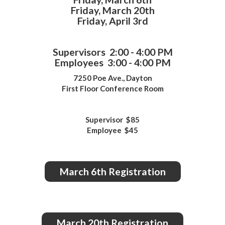
Friday, March 20th
Friday, April 3rd
Supervisors 2:00 - 4:00 PM
Employees 3:00 - 4:00 PM
7250 Poe Ave., Dayton
First Floor Conference Room
Supervisor $85
Employee $45
March 6th Registration
March 20th Registration