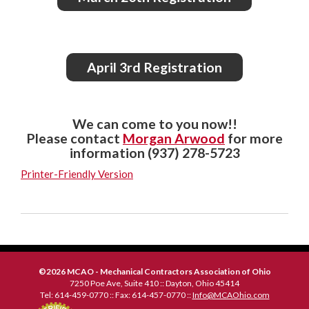
April 3rd Registration
We can come to you now!!
Please contact
Morgan Arwood
for more
information (937) 278-5723
Printer-Friendly Version
©2026 MCAO - Mechanical Contractors Association of Ohio
7250 Poe Ave, Suite 410 :: Dayton, Ohio 45414
Tel: 614-459-0770 :: Fax: 614-457-0770 ::
Info@MCAOhio.com