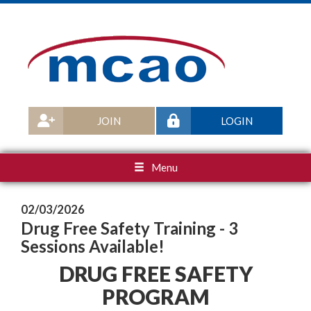
JOIN
LOGIN
Menu
02/03/2026
Drug Free Safety Training - 3
Sessions Available!
DRUG FREE SAFETY
PROGRAM