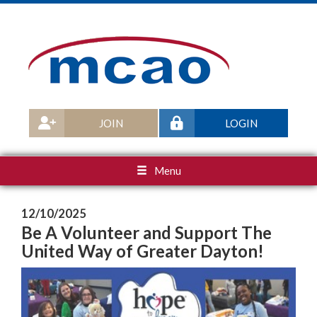
JOIN
LOGIN
Menu
12/10/2025
Be A Volunteer and Support The
United Way of Greater Dayton!