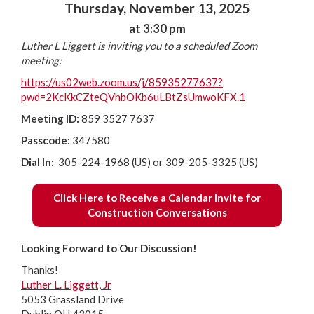
Thursday, November 13, 2025
at 3:30 pm
Luther L Liggett is inviting you to a scheduled Zoom
meeting:
https://us02web.zoom.us/j/85935277637?
pwd=2KcKkCZteQVhbOKb6uLBtZsUmwoKFX.1
Meeting ID:
859 3527 7637
Passcode:
347580
Dial In:
305-224-1968 (US) or 309-205-3325 (US)
Click Here to Receive a Calendar Invite for
Construction Conversations
Looking Forward to Our Discussion!
Thanks!
Luther L. Liggett, Jr
5053 Grassland Drive