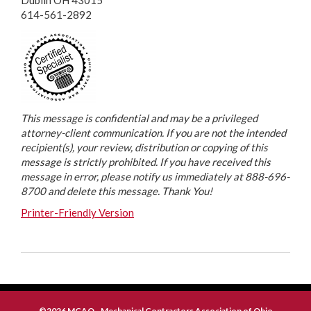
Dublin OH 43015
614-561-2892
This message is confidential and may be a privileged
attorney-client communication. If you are not the intended
recipient(s), your review, distribution or copying of this
message is strictly prohibited. If you have received this
message in error, please notify us immediately at 888-696-
8700 and delete this message. Thank You!
Printer-Friendly Version
©2026 MCAO - Mechanical Contractors Association of Ohio