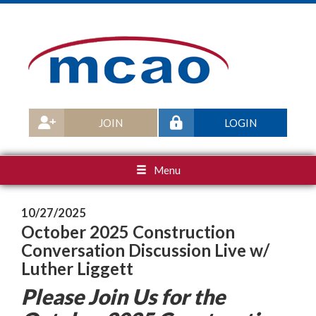
JOIN
LOGIN
Menu
10/27/2025
October 2025 Construction
Conversation Discussion Live w/
Luther Liggett
Please Join Us for the