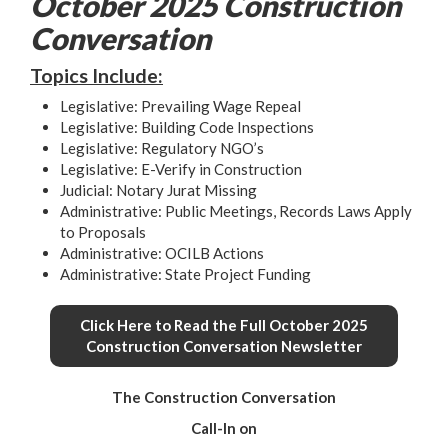
October 2025 Construction
Conversation
Topics Include:
Legislative: Prevailing Wage Repeal
Legislative: Building Code Inspections
Legislative: Regulatory NGO’s
Legislative: E-Verify in Construction
Judicial: Notary Jurat Missing
Administrative: Public Meetings, Records Laws Apply
to Proposals
Administrative: OCILB Actions
Administrative: State Project Funding
Click Here to Read the Full October 2025
Construction Conversation Newsletter
The Construction Conversation
Call-In on