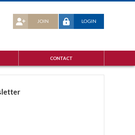
JOIN
LOGIN
CONTACT
letter