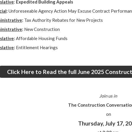
slative
:
Expedited Building Appeals
cial
:
Unforeseeable Agency Action May Excuse Contract Performa
nistrative
:
Tax Authority Rebates for New Projects
nistrative
:
New Construction
slative
:
Affordable Housing Funds
slative
:
Entitlement Hearings
Click Here to Read the full June 2025 Constru
Join us in
The Construction Conversation
on
Thursday, July 17, 2