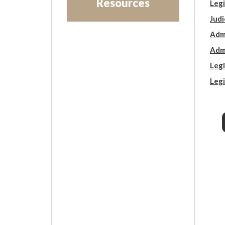
Resources
Legi
Judi
Admi
Admi
Legi
Legi