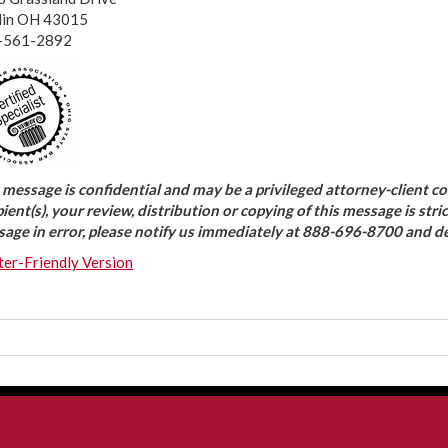
lin OH 43015
-561-2892
 message is confidential and may be a privileged attorney-client c
pient(s), your review, distribution or copying of this message is stri
age in error, please notify us immediately at 888-696-8700 and d
ter-Friendly Version