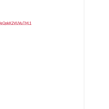
UJeQpkK2VUVuTM.1