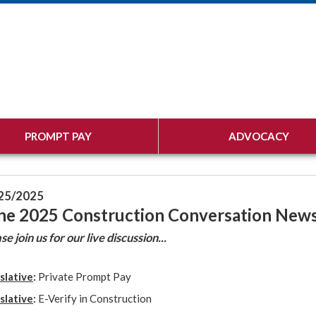
PROMPT PAY
ADVOCACY
25/2025
ne 2025 Construction Conversation News
se join us for our live discussion...
slative
:
Private Prompt Pay
slative
:
E-Verify in Construction