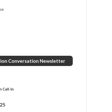
nce
ction Conversation Newsletter
 Call-In
025