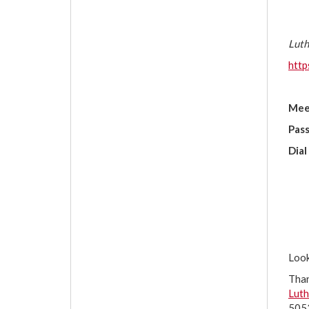
Luth
htt
Mee
Pas
Dial
Look
Tha
Luth
5053