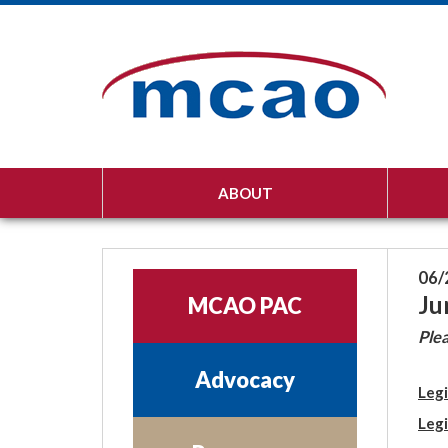
ABOUT
06/
Ju
MCAO PAC
Plea
Advocacy
Legi
Legi