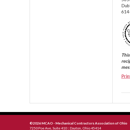
Dub
614
This
reci
mess
Prin
©2026 MCAO - Mechanical Contractors Association of Ohio
7250 Poe Ave, Suite 410 :: Dayton, Ohio 45414