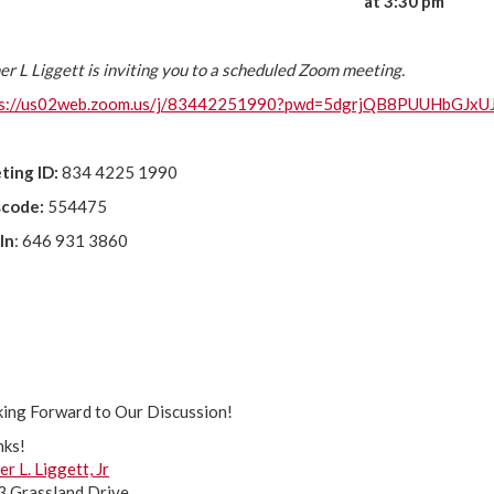
at 3:30 pm
er L Liggett is inviting you to a scheduled Zoom meeting.
ps://us02web.zoom.us/j/83442251990?pwd=5dgrjQB8PUUHbGJx
ting ID:
834 4225 1990
scode:
554475
 In
: 646 931 3860
ing Forward to Our Discussion!
nks!
er L. Liggett, Jr
 Grassland Drive