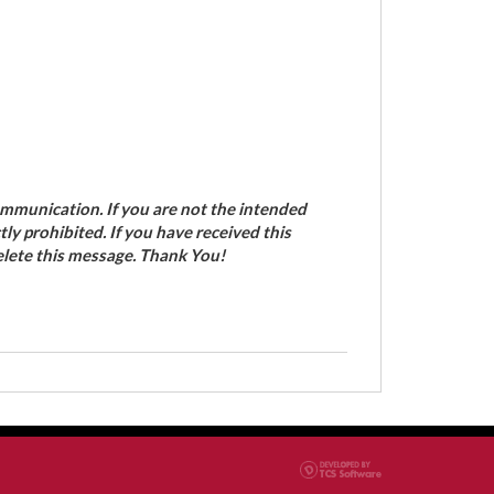
ommunication. If you are not the intended
ctly prohibited. If you have received this
elete this message. Thank You!