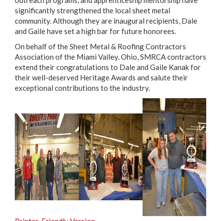
outreach programs, and apprenticeship mentorship have
significantly strengthened the local sheet metal
community. Although they are inaugural recipients, Dale
and Gaile have set a high bar for future honorees.
On behalf of the Sheet Metal & Roofing Contractors
Association of the Miami Valley, Ohio, SMRCA contractors
extend their congratulations to Dale and Gaile Kanak for
their well-deserved Heritage Awards and salute their
exceptional contributions to the industry.