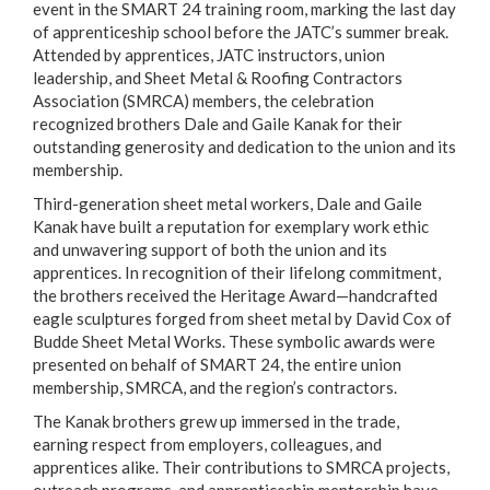
event in the SMART 24 training room, marking the last day
of apprenticeship school before the JATC’s summer break.
Attended by apprentices, JATC instructors, union
leadership, and Sheet Metal & Roofing Contractors
Association (SMRCA) members, the celebration
recognized brothers Dale and Gaile Kanak for their
outstanding generosity and dedication to the union and its
membership.
Third-generation sheet metal workers, Dale and Gaile
Kanak have built a reputation for exemplary work ethic
and unwavering support of both the union and its
apprentices. In recognition of their lifelong commitment,
the brothers received the Heritage Award—handcrafted
eagle sculptures forged from sheet metal by David Cox of
Budde Sheet Metal Works. These symbolic awards were
presented on behalf of SMART 24, the entire union
membership, SMRCA, and the region’s contractors.
The Kanak brothers grew up immersed in the trade,
earning respect from employers, colleagues, and
apprentices alike. Their contributions to SMRCA projects,