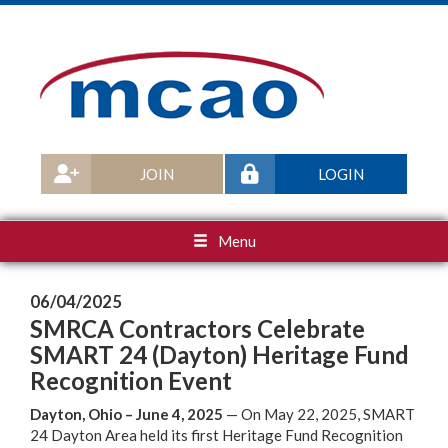
JOIN
LOGIN
Menu
06/04/2025
SMRCA Contractors Celebrate
SMART 24 (Dayton) Heritage Fund
Recognition Event
Dayton, Ohio – June 4, 2025
— On May 22, 2025, SMART
24 Dayton Area held its first Heritage Fund Recognition